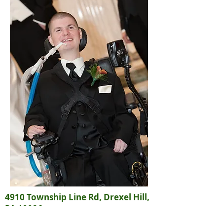
4910 Township Line Rd, Drexel Hill,
PA 19026