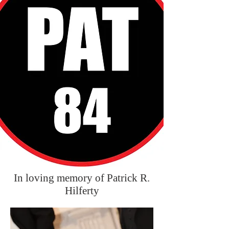
In loving memory of Patrick R.
Hilferty