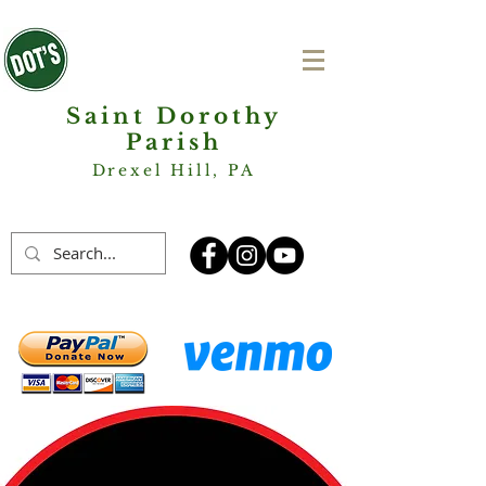
Saint Dorothy
Parish
Drexel Hill, PA