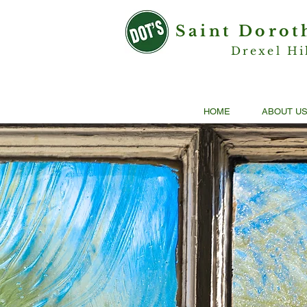
Saint Dorot
Drexel Hi
HOME
ABOUT U