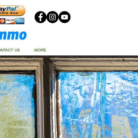
NTACT US
MORE