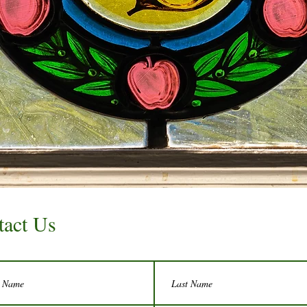
tact Us