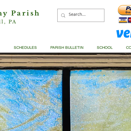
hy Parish
ll, PA
S
SCHEDULES
PARISH BULLETIN
SCHOOL
CO