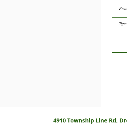
4910 Township Line Rd, Dre