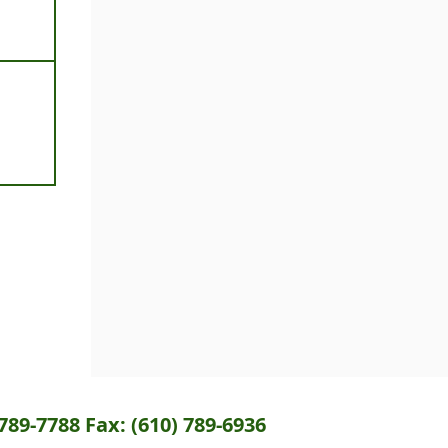
789-7788 Fax: (610) 789-6936