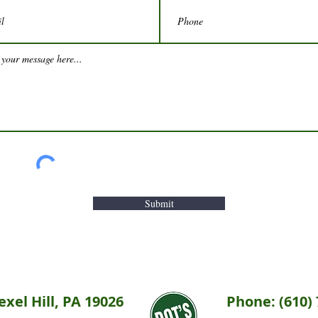
Submit
xel Hill, PA 19026
Phone: (610) 