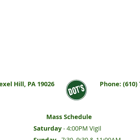
xel Hill, PA 19026
Phone: (610) 
Mass Schedule
Saturday
- 4:00PM Vigil
Sunday
- 7:30, 9:30 & 11:00AM