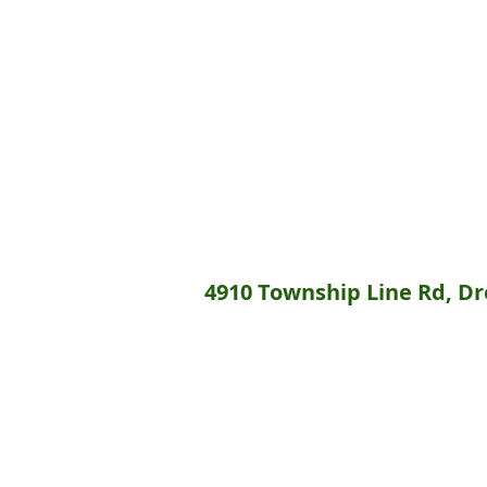
4910 Township Line Rd, Dre