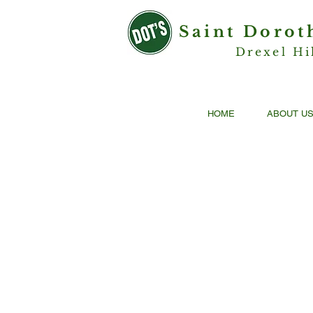
Saint Dorot
Drexel Hi
HOME
ABOUT U