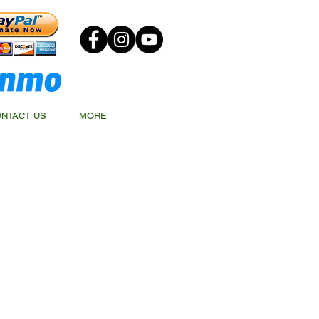
NTACT US
MORE