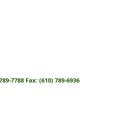
789-7788 Fax: (610) 789-6936