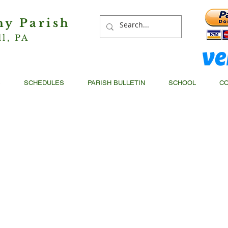
hy Parish
ll, PA
S
SCHEDULES
PARISH BULLETIN
SCHOOL
CO